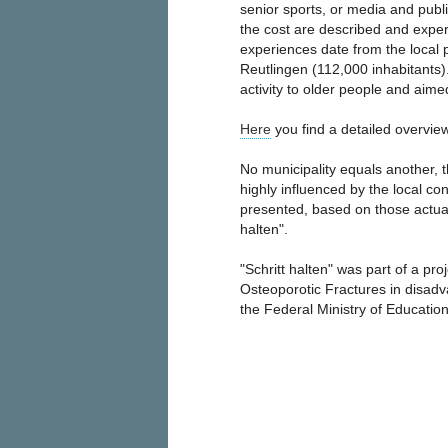
senior sports, or media and publi
the cost are described and experi
experiences date from the local pr
Reutlingen (112,000 inhabitants)
activity to older people and aimed
Here
you find a detailed overview
No municipality equals another, 
highly influenced by the local co
presented, based on those actual
halten".
"Schritt halten" was part of a pro
Osteoporotic Fractures in disad
the Federal Ministry of Educati