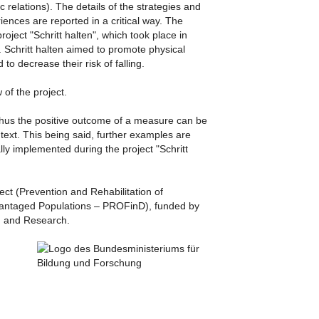
c relations). The details of the strategies and
ences are reported in a critical way. The
oject "Schritt halten", which took place in
. Schritt halten aimed to promote physical
 to decrease their risk of falling.
 of the project.
thus the positive outcome of a measure can be
ntext. This being said, further examples are
ly implemented during the project "Schritt
ject (Prevention and Rehabilitation of
vantaged Populations – PROFinD), funded by
on and Research
.