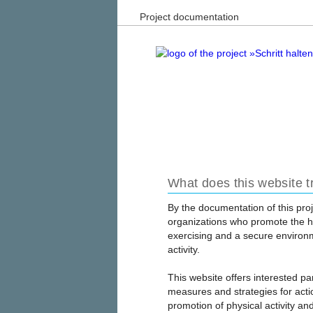
Project documentation
What does this website t
By the documentation of this proj
organizations who promote the he
exercising and a secure environm
activity.
This website offers interested pa
measures and strategies for actio
promotion of physical activity and