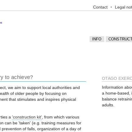
Contact
Legal not
INFO
CONSTRUCT
ry to achieve?
OTAGO EXER
Information abo
ect, we aim to support local authorities and
a home-based, in
alth of older people by focusing on
balance retraini
ent that stimulates and inspires physical
adults.
rties a
'construction kit'
, from which various
n can be 'taken' (e.g. training measures for
 prevention of falls, organization of a day of