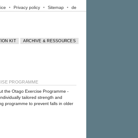
ice
Privacy policy
Sitemap
de
ION KIT
ARCHIVE & RESSOURCES
CISE PROGRAMME
ut the
Otago Exercise Programme
-
dividually tailored strength and
ng programme to prevent falls in older